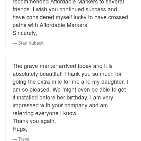
recommended Affordable Markers to several
friends. I wish you continued success and
have considered myself lucky to have crossed
paths with Affordable Markers.
Sincerely,
Stan Kuback
The grave marker arrived today and it is
absolutely beautiful! Thank you so much for
going the extra mile for me and my daughter. I
am so pleased. We might even be able to get
it installed before her birthday. I am very
impressed with your company and am
referring everyone I know.
Thank you again,
Hugs,
Treva