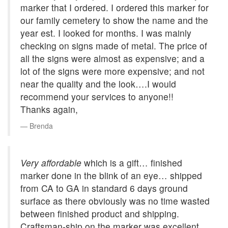
marker that I ordered. I ordered this marker for
our family cemetery to show the name and the
year est. I looked for months. I was mainly
checking on signs made of metal. The price of
all the signs were almost as expensive; and a
lot of the signs were more expensive; and not
near the quality and the look….I would
recommend your services to anyone!!
Thanks again,
Brenda
Very affordable
which is a gift… finished
marker done in the blink of an eye… shipped
from CA to GA in standard 6 days ground
surface as there obviously was no time wasted
between finished product and shipping.
Craftsman-ship on the marker was excellent