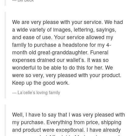
We are very please with your service. We had
a wide variety of images, lettering, sayings,
and ease of use. Your service allowed my
family to purchase a headstone for my 4-
month old great-granddaughter. Funeral
expenses drained our wallet’s. It was so
wonderful to be able to do this for her. We
were so very, very pleased with your product.
Keep up the good work.
La’celle’s loving family
Well, I have to say that I was very pleased with
my purchase. Everything from price, shipping
and product were exceptional. I have already