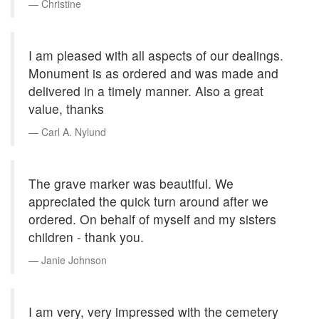
Christine
I am pleased with all aspects of our dealings.
Monument is as ordered and was made and
delivered in a timely manner. Also a great
value, thanks
Carl A. Nylund
The grave marker was beautiful. We
appreciated the quick turn around after we
ordered. On behalf of myself and my sisters
children - thank you.
Janie Johnson
I am very, very impressed with the cemetery