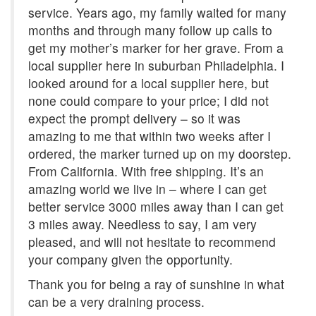
service. Years ago, my family waited for many
months and through many follow up calls to
get my mother’s marker for her grave. From a
local supplier here in suburban Philadelphia. I
looked around for a local supplier here, but
none could compare to your price; I did not
expect the prompt delivery – so it was
amazing to me that within two weeks after I
ordered, the marker turned up on my doorstep.
From California. With free shipping. It’s an
amazing world we live in – where I can get
better service 3000 miles away than I can get
3 miles away. Needless to say, I am very
pleased, and will not hesitate to recommend
your company given the opportunity.
Thank you for being a ray of sunshine in what
can be a very draining process.