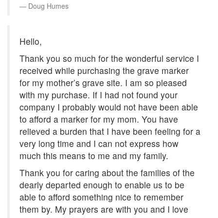
Doug Humes
Hello,
Thank you so much for the wonderful service I
received while purchasing the grave marker
for my mother’s grave site. I am so pleased
with my purchase. If I had not found your
company I probably would not have been able
to afford a marker for my mom. You have
relieved a burden that I have been feeling for a
very long time and I can not express how
much this means to me and my family.
Thank you for caring about the families of the
dearly departed enough to enable us to be
able to afford something nice to remember
them by. My prayers are with you and I love