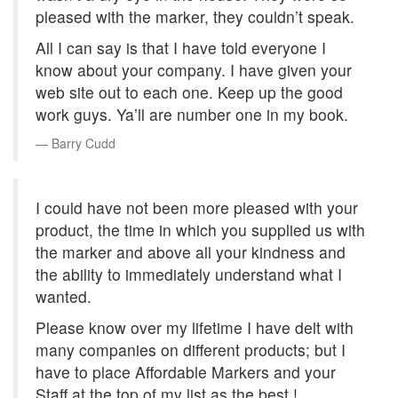
pleased with the marker, they couldn’t speak.
All I can say is that I have told everyone I
know about your company. I have given your
web site out to each one. Keep up the good
work guys. Ya’ll are number one in my book.
Barry Cudd
I could have not been more pleased with your
product, the time in which you supplied us with
the marker and above all your kindness and
the ability to immediately understand what I
wanted.
Please know over my lifetime I have delt with
many companies on different products; but I
have to place Affordable Markers and your
Staff at the top of my list as the best !