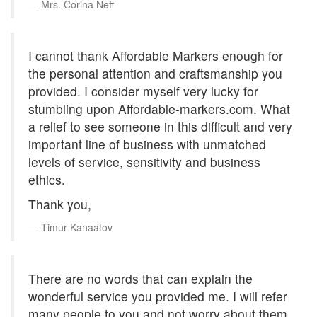
Mrs. Corina Neff
I cannot thank Affordable Markers enough for
the personal attention and craftsmanship you
provided. I consider myself very lucky for
stumbling upon Affordable-markers.com. What
a relief to see someone in this difficult and very
important line of business with unmatched
levels of service, sensitivity and business
ethics.
Thank you,
Timur Kanaatov
There are no words that can explain the
wonderful service you provided me. I will refer
many people to you and not worry about them