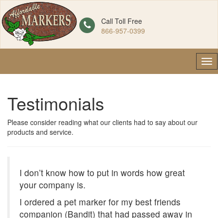
Call Toll Free
866-957-0399
Tog
nav
Testimonials
Please consider reading what our clients had to say about our
products and service.
I don’t know how to put in words how great
your company is.
I ordered a pet marker for my best friends
companion (Bandit) that had passed away in