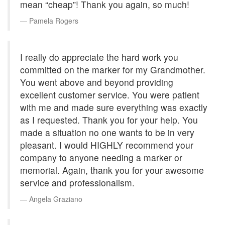
mean “cheap”! Thank you again, so much!
Pamela Rogers
I really do appreciate the hard work you
committed on the marker for my Grandmother.
You went above and beyond providing
excellent customer service. You were patient
with me and made sure everything was exactly
as I requested. Thank you for your help. You
made a situation no one wants to be in very
pleasant. I would HIGHLY recommend your
company to anyone needing a marker or
memorial. Again, thank you for your awesome
service and professionalism.
Angela Graziano