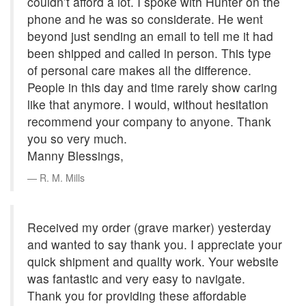
couldn’t afford a lot. I spoke with Hunter on the
phone and he was so considerate. He went
beyond just sending an email to tell me it had
been shipped and called in person. This type
of personal care makes all the difference.
People in this day and time rarely show caring
like that anymore. I would, without hesitation
recommend your company to anyone. Thank
you so very much.
Manny Blessings,
R. M. Mills
Received my order (grave marker) yesterday
and wanted to say thank you. I appreciate your
quick shipment and quality work. Your website
was fantastic and very easy to navigate.
Thank you for providing these affordable