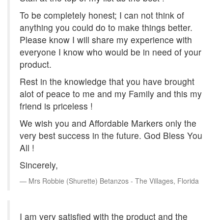
To be completely honest; I can not think of
anything you could do to make things better.
Please know I will share my experience with
everyone I know who would be in need of your
product.
Rest in the knowledge that you have brought
alot of peace to me and my Family and this my
friend is priceless !
We wish you and Affordable Markers only the
very best success in the future. God Bless You
All !
Sincerely,
Mrs Robbie (Shurette) Betanzos - The Villages, Florida
I am very satisfied with the product and the