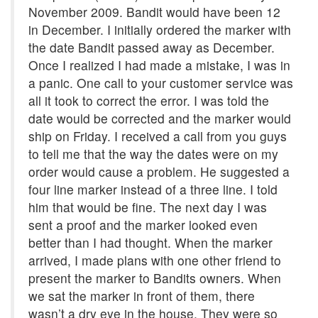
November 2009. Bandit would have been 12
in December. I initially ordered the marker with
the date Bandit passed away as December.
Once I realized I had made a mistake, I was in
a panic. One call to your customer service was
all it took to correct the error. I was told the
date would be corrected and the marker would
ship on Friday. I received a call from you guys
to tell me that the way the dates were on my
order would cause a problem. He suggested a
four line marker instead of a three line. I told
him that would be fine. The next day I was
sent a proof and the marker looked even
better than I had thought. When the marker
arrived, I made plans with one other friend to
present the marker to Bandits owners. When
we sat the marker in front of them, there
wasn’t a dry eye in the house. They were so