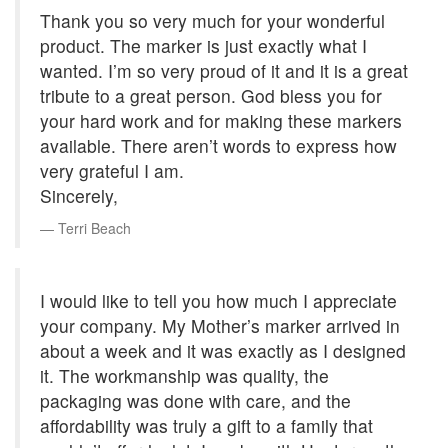
Thank you so very much for your wonderful
product. The marker is just exactly what I
wanted. I’m so very proud of it and it is a great
tribute to a great person. God bless you for
your hard work and for making these markers
available. There aren’t words to express how
very grateful I am.
Sincerely,
Terri Beach
I would like to tell you how much I appreciate
your company. My Mother’s marker arrived in
about a week and it was exactly as I designed
it. The workmanship was quality, the
packaging was done with care, and the
affordability was truly a gift to a family that