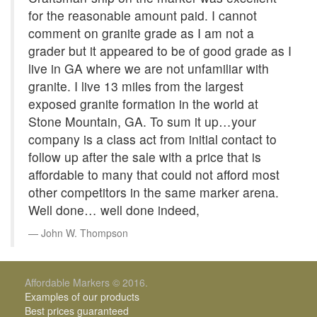
for the reasonable amount paid. I cannot
comment on granite grade as I am not a
grader but it appeared to be of good grade as I
live in GA where we are not unfamiliar with
granite. I live 13 miles from the largest
exposed granite formation in the world at
Stone Mountain, GA. To sum it up…your
company is a class act from initial contact to
follow up after the sale with a price that is
affordable to many that could not afford most
other competitors in the same marker arena.
Well done… well done indeed,
John W. Thompson
Affordable Markers © 2016.
Examples of our products
Best prices guaranteed