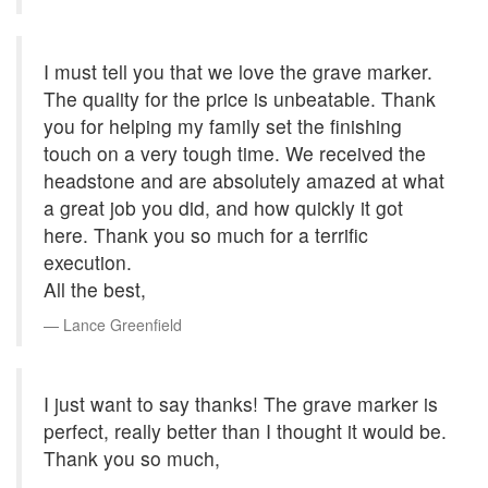
I must tell you that we love the grave marker.
The quality for the price is unbeatable. Thank
you for helping my family set the finishing
touch on a very tough time. We received the
headstone and are absolutely amazed at what
a great job you did, and how quickly it got
here. Thank you so much for a terrific
execution.
All the best,
Lance Greenfield
I just want to say thanks! The grave marker is
perfect, really better than I thought it would be.
Thank you so much,