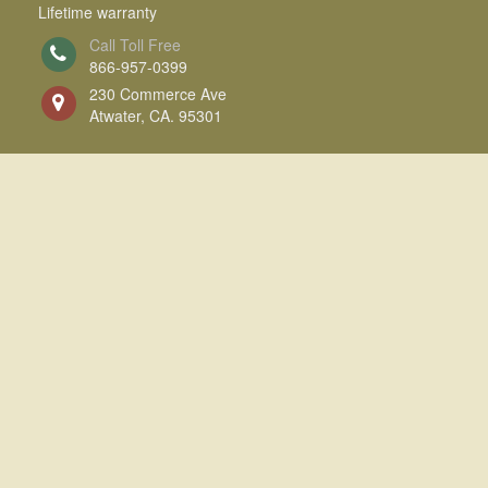
Lifetime warranty
Call Toll Free
866-957-0399
230 Commerce Ave
Atwater, CA. 95301