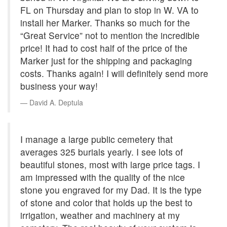
FL on Thursday and plan to stop in W. VA to
install her Marker. Thanks so much for the
“Great Service” not to mention the incredible
price! It had to cost half of the price of the
Marker just for the shipping and packaging
costs. Thanks again! I will definitely send more
business your way!
David A. Deptula
I manage a large public cemetery that
averages 325 burials yearly. I see lots of
beautiful stones, most with large price tags. I
am impressed with the quality of the nice
stone you engraved for my Dad. It is the type
of stone and color that holds up the best to
irrigation, weather and machinery at my