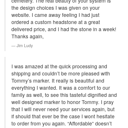
cemetery. The real beauty of your system is
the design choices I was given on your
website. I came away feeling I had just
ordered a custom headstone at a great
delivered price, and I had the stone in a week!
Thanks again,
Jim Ludy
I was amazed at the quick processing and
shipping and couldn’t be more pleased with
Tommy’s marker. It really is beautiful and
everything I wanted. It was a comfort to our
family as well, to see this tasteful dignified and
well designed marker to honor Tommy. I pray
that I will never need your services again, but
if should that ever be the case I wont hesitate
to order from you again. “Affordable” doesn’t