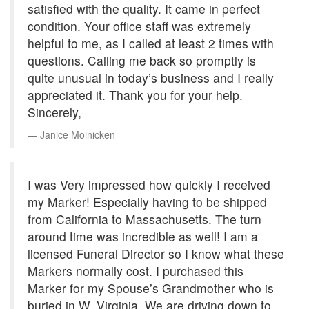
satisfied with the quality. It came in perfect
condition. Your office staff was extremely
helpful to me, as I called at least 2 times with
questions. Calling me back so promptly is
quite unusual in today’s business and I really
appreciated it. Thank you for your help.
Sincerely,
Janice Moinicken
I was Very impressed how quickly I received
my Marker! Especially having to be shipped
from California to Massachusetts. The turn
around time was incredible as well! I am a
licensed Funeral Director so I know what these
Markers normally cost. I purchased this
Marker for my Spouse’s Grandmother who is
buried in W. Virginia. We are driving down to