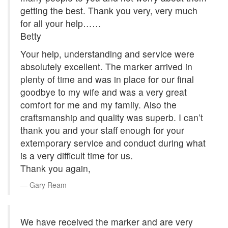
getting the best. Thank you very, very much
for all your help……
Betty
Your help, understanding and service were
absolutely excellent. The marker arrived in
plenty of time and was in place for our final
goodbye to my wife and was a very great
comfort for me and my family. Also the
craftsmanship and quality was superb. I can’t
thank you and your staff enough for your
extemporary service and conduct during what
is a very difficult time for us.
Thank you again,
Gary Ream
We have received the marker and are very