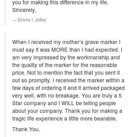
you for making this difference in my life.
Sincerely,
Emma I. Jolley
When I received my mother’s grave marker I
must say it was MORE than I had expected. I
am very impressed by the workmanship and
the quality of the marker for the reasonable
price. Not to mention the fact that you sent it
out so promptly. I received the marker within a
few days of ordering it and it arrived packaged
very well, with no breakage. You are truly a 5
Star company and I WILL be telling people
about your company. Thank you for making a
tragic life experience a little more bearable.
Thank You,