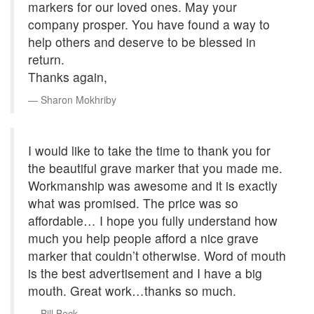
markers for our loved ones. May your
company prosper. You have found a way to
help others and deserve to be blessed in
return.
Thanks again,
Sharon Mokhriby
I would like to take the time to thank you for
the beautiful grave marker that you made me.
Workmanship was awesome and it is exactly
what was promised. The price was so
affordable… I hope you fully understand how
much you help people afford a nice grave
marker that couldn’t otherwise. Word of mouth
is the best advertisement and I have a big
mouth. Great work…thanks so much.
Bill Beck